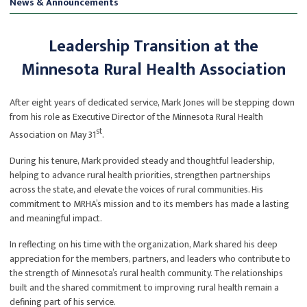
News & Announcements
Leadership Transition at the
Minnesota Rural Health Association
After eight years of dedicated service, Mark Jones will be stepping down
from his role as Executive Director of the Minnesota Rural Health
st
Association on May 31
.
During his tenure, Mark provided steady and thoughtful leadership,
helping to advance rural health priorities, strengthen partnerships
across the state, and elevate the voices of rural communities. His
commitment to MRHA’s mission and to its members has made a lasting
and meaningful impact.
In reflecting on his time with the organization, Mark shared his deep
appreciation for the members, partners, and leaders who contribute to
the strength of Minnesota’s rural health community. The relationships
built and the shared commitment to improving rural health remain a
defining part of his service.