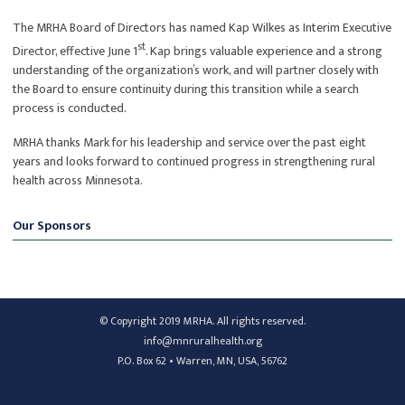
The MRHA Board of Directors has named Kap Wilkes as Interim Executive
st
Director, effective June 1
. Kap brings valuable experience and a strong
understanding of the organization’s work, and will partner closely with
the Board to ensure continuity during this transition while a search
process is conducted.
MRHA thanks Mark for his leadership and service over the past eight
years and looks forward to continued progress in strengthening rural
health across Minnesota.
Our Sponsors
© Copyright 2019 MRHA. All rights reserved.
info@mnruralhealth.org
P.O. Box 62 • Warren, MN, USA, 56762