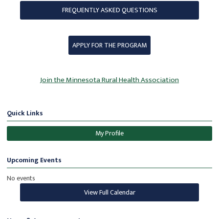
FREQUENTLY ASKED QUESTIONS
APPLY FOR THE PROGRAM
Join the Minnesota Rural Health Association
Quick Links
My Profile
Upcoming Events
No events
View Full Calendar