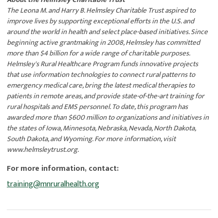
The Leona M. and Harry B. Helmsley Charitable Trust aspired to
improve lives by supporting exceptional efforts in the U.S. and
around the world in health and select place-based initiatives. Since
beginning active grantmaking in 2008, Helmsley has committed
more than $4 billion for a wide range of charitable purposes.
Helmsley's Rural Healthcare Program funds innovative projects
that use information technologies to connect rural patterns to
emergency medical care, bring the latest medical therapies to
patients in remote areas, and provide state-of-the-art training for
rural hospitals and EMS personnel. To date, this program has
awarded more than $600 million to organizations and initiatives in
the states of Iowa, Minnesota, Nebraska, Nevada, North Dakota,
South Dakota, and Wyoming. For more information, visit
www.helmsleytrust.org.
For more information, contact:
training@mnruralhealth.org