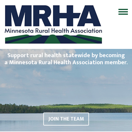
Support rural health statewide by becoming
a Minnesota Rural Health Association member.
JOIN THE TEAM