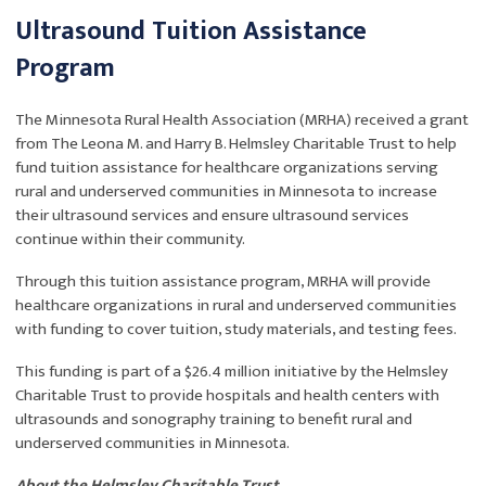
Ultrasound Tuition Assistance
Program
The Minnesota Rural Health Association (MRHA) received a grant
from The Leona M. and Harry B. Helmsley Charitable Trust to help
fund tuition assistance for healthcare organizations serving
rural and underserved communities in Minnesota to increase
their ultrasound services and ensure ultrasound services
continue within their community.
Through this tuition assistance program, MRHA will provide
healthcare organizations in rural and underserved communities
with funding to cover tuition, study materials, and testing fees.
This funding is part of a $26.4 million initiative by the Helmsley
Charitable Trust to provide hospitals and health centers with
ultrasounds and sonography training to benefit rural and
underserved communities in Minne
.
sota
About the Helmsley Charitable Trust