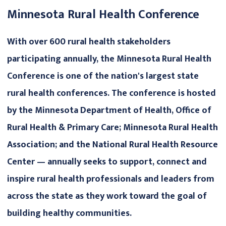
Minnesota Rural Health Conference
With over 600 rural health stakeholders
participating annually, the Minnesota Rural Health
Conference is one of the nation's largest state
rural health conferences. The conference is hosted
by the Minnesota Department of Health, Office of
Rural Health & Primary Care; Minnesota Rural Health
Association; and the National Rural Health Resource
Center — annually seeks to support, connect and
inspire rural health professionals and leaders from
across the state as they work toward the goal of
building healthy communities.