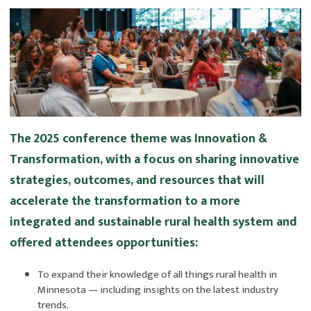
The 2025 conference theme was Innovation &
Transformation, with a focus on sharing innovative
strategies, outcomes, and resources that will
accelerate the transformation to a more
integrated and sustainable rural health system and
offered attendees opportunities:
To expand their knowledge of all things rural health in
Minnesota — including insights on the latest industry
trends.