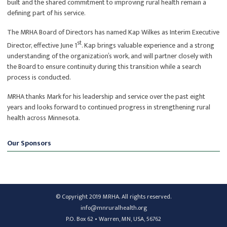
built and the shared commitment to improving rural health remain a
defining part of his service.
The MRHA Board of Directors has named Kap Wilkes as Interim Executive
st
Director, effective June 1
. Kap brings valuable experience and a strong
understanding of the organization’s work, and will partner closely with
the Board to ensure continuity during this transition while a search
process is conducted.
MRHA thanks Mark for his leadership and service over the past eight
years and looks forward to continued progress in strengthening rural
health across Minnesota.
Our Sponsors
© Copyright 2019 MRHA. All rights reserved.
info@mnruralhealth.org
P.O. Box 62 • Warren, MN, USA, 56762