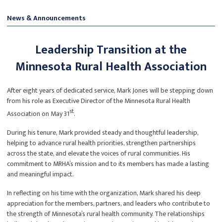
News & Announcements
Leadership Transition at the
Minnesota Rural Health Association
After eight years of dedicated service, Mark Jones will be stepping down
from his role as Executive Director of the Minnesota Rural Health
st
Association on May 31
.
During his tenure, Mark provided steady and thoughtful leadership,
helping to advance rural health priorities, strengthen partnerships
across the state, and elevate the voices of rural communities. His
commitment to MRHA’s mission and to its members has made a lasting
and meaningful impact.
In reflecting on his time with the organization, Mark shared his deep
appreciation for the members, partners, and leaders who contribute to
the strength of Minnesota’s rural health community. The relationships