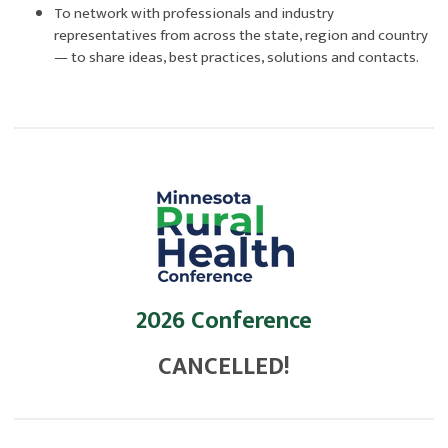
To network with professionals and industry
representatives from across the state, region and country
— to share ideas, best practices, solutions and contacts.
2026 Conference
CANCELLED!