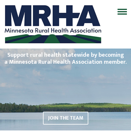
Support rural health statewide by becoming
a Minnesota Rural Health Association member.
JOIN THE TEAM