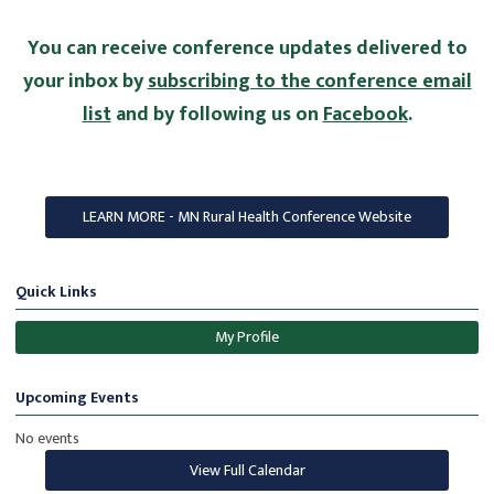
You can receive conference updates delivered to
your inbox by
subscribing to the conference email
list
and by following us on
Facebook
.
LEARN MORE - MN Rural Health Conference Website
Quick Links
My Profile
Upcoming Events
No events
View Full Calendar